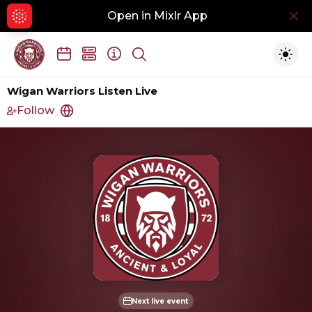
Open in Mixlr App
Hid
Show search
Togg
Wigan Warriors Listen Live
Follow
http://www.wiganwarriors.com
Next live event