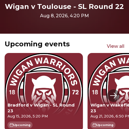
Wigan v Toulouse - SL Round 22
Aug 8, 2026, 4:20 PM
Upcoming events
View all
Next s
Bradford v Wigan - SL Round
Wigan v Wakefie
23
23
Aug 15, 2026, 5:20 PM
Aug 21, 2026, 6:50 
Upcoming
Upcoming