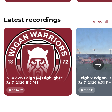
Latest recordings
View all
Next s
31.07.26 Leigh (A) Highlights
Leigh v Wigan - 
Jul 31, 2026, 11:12 PM
Jul 31, 2026, 8:50 PM
00:14:52
01:33:13